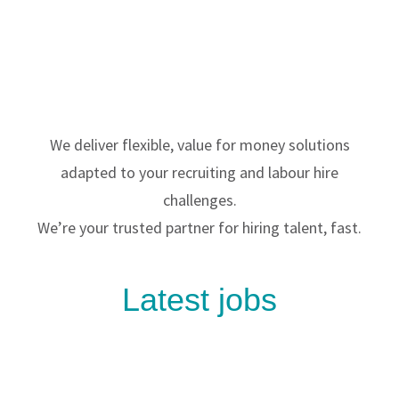
We deliver flexible, value for money solutions
adapted to your recruiting and labour hire
challenges.
We’re your trusted partner for hiring talent, fast.
Latest jobs