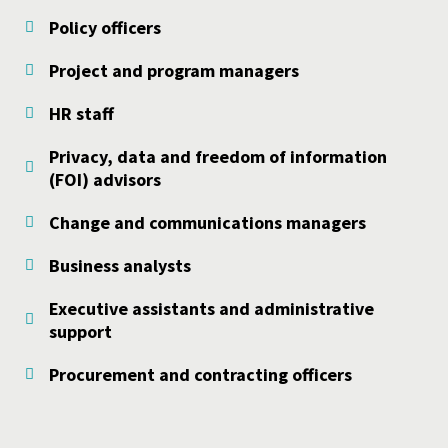
Policy officers
Project and program managers
HR staff
Privacy, data and freedom of information
(FOI) advisors
Change and communications managers
Business analysts
Executive assistants and administrative
support
Procurement and contracting officers