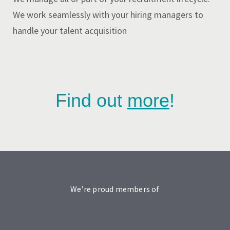
We work seamlessly with your hiring managers to
handle your talent acquisition
Find out
more
!
We’re proud members of