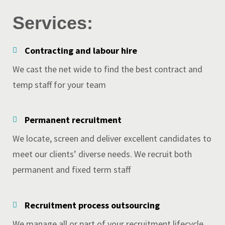
Services:
Contracting and labour hire
We cast the net wide to find the best contract and
temp staff for your team
Permanent recruitment
We locate, screen and deliver excellent candidates to
meet our clients’ diverse needs. We recruit both
permanent and fixed term staff
Recruitment process outsourcing
We manage all or part of your recruitment lifecycle.