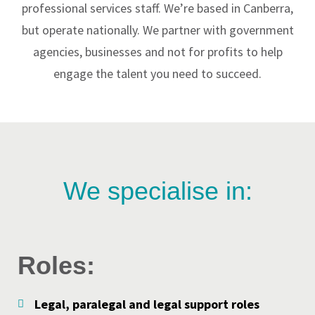
professional services staff. We’re based in Canberra,
but operate nationally. We partner with government
agencies, businesses and not for profits to help
engage the talent you need to succeed.
We specialise in:
Roles:
Legal, paralegal and legal support roles