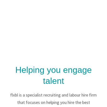
Helping you engage
talent
flxbl is a specialist recruiting and labour hire firm
that focuses on helping you hire the best