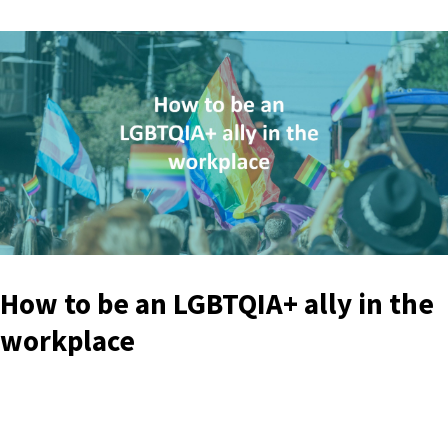
How to be an LGBTQIA+ ally in the
workplace