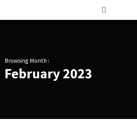
Browsing Month :
February 2023